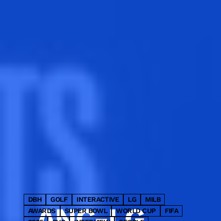
LED cube and four premium
static panels into a single fully
integrated advertising takeover.
DBH
GOLF
INTERACTIVE
LG
MILB
ANC-LG
AWARDS
SUPER BOWL
WORLD CUP
FIFA