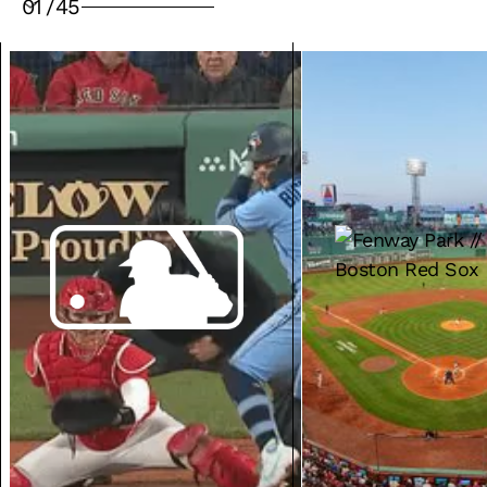
01
/
45
VENUE SOLUTIONS
MEDIA