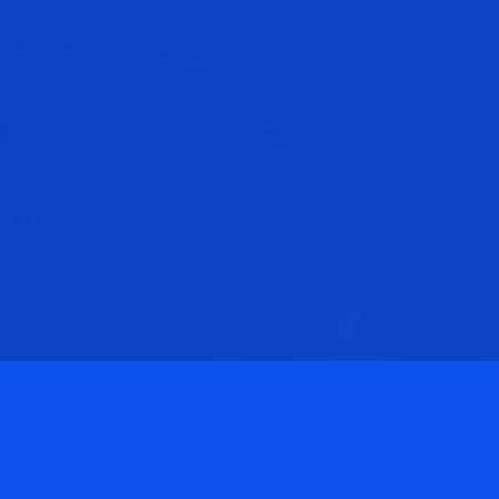
Privacy Policy
Terms & Conditions
©
2026
ANC