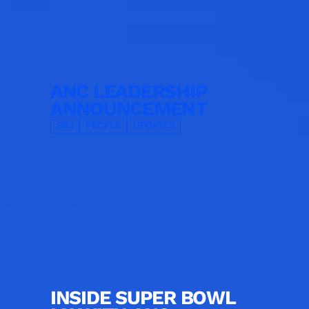
ANC LEADERSHIP
ANNOUNCEMENT
SBJ
PEOPLE
UPDATES
INSIDE SUPER BOWL