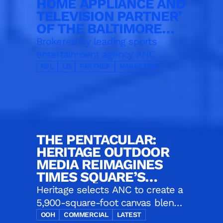
HOME APPLIANCE AND
TELEVISION PARTNER’
OF THE BALTIMORE
RAVENS
Brokered by leading sports
entertainment agency ANC
NFL
LG
PARTNER
MARKETING
THE PENTACULAR:
HERITAGE OUTDOOR
MEDIA REIMAGINES
TIMES SQUARE’S
ICONIC CORNER
Heritage selects ANC to create a
5,900-square-foot canvas blends
five massive displays, one digital
OOH
COMMERCIAL
LATEST