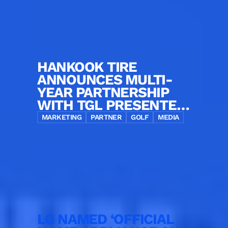
HANKOOK TIRE
ANNOUNCES MULTI-
YEAR PARTNERSHIP
WITH TGL PRESENTED
BY SOFI AS OFFICIAL
MARKETING
PARTNER
GOLF
MEDIA
TIRE PARTNER
LG NAMED ‘OFFICIAL