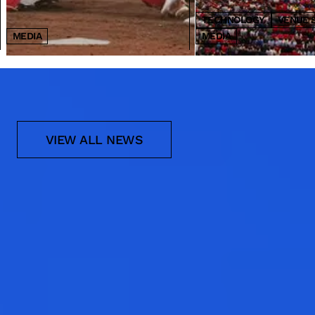
TECHNOLOGY
VENUE 
MEDIA
MEDIA
NEWS
VIEW ALL NEWS