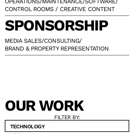
OPERATIONS
/
MAINTENANCE
/
SOFTWARE
/
CONTROL ROOMS / CREATIVE CONTENT
SPONSORSHIP
MEDIA SALES
/
CONSULTING
/
BRAND & PROPERTY REPRESENTATION
OUR WORK
FILTER BY:
TECHNOLOGY