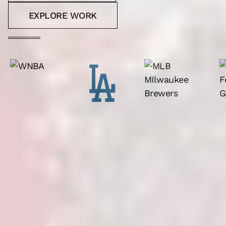
EXPLORE WORK