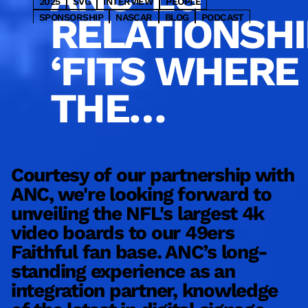
2025
SVG
INTERVIEW
PEOPLE
RELATIONSHI
SPONSORSHIP
NASCAR
BLOG
PODCAST
PARTNER
HOSPITALITY
OOH
2023
WNBA
WRESTLING
CONSULTING
DESIGN
INSIGHTS
‘FITS WHERE
BASEBALL
MLS
SPORTSBETTING
NHL
ENTERTAINMENT
NYC
BASKETBALL
GOLF
THE
TRANSIT
RETAIL
COMMERCIAL
MLB
NBA
PRO
SERVICE
VENUE SOLUTIONS
INDUSTRY IS
MARKETING
SBJ
UPDATES
CONTENT
FOOTBALL
HOCKEY
COLLEGE
NFL
LATEST
MEDIA
TECHNOLOGY
SPORTS
PRODUCT
GOING’
Courtesy of our partnership with
ANC, we're looking forward to
W
unveiling the NFL's largest 4k
b
video boards to our 49ers
d
Faithful fan base. ANC’s long-
m
standing experience as an
s
integration partner, knowledge
e