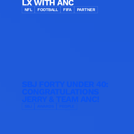
LX WITH ANC
NFL
FOOTBALL
FIFA
PARTNER
SBJ FORTY UNDER 40:
CONGRATULATIONS
JERRY & TEAM ANC!
SBJ
AWARDS
PEOPLE