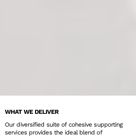
WHAT WE DELIVER
Our diversified suite of cohesive supporting
services provides the ideal blend of