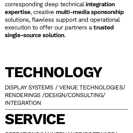
corresponding deep technical
integration
expertise
, creative
multi-media sponsorship
solutions, flawless support and operational
execution to offer our partners a
trusted
single-source solution
.
TECHNOLOGY
DISPLAY SYSTEMS / VENUE TECHNOLOGIES
/
RENDERINGS /DESIGN
/
CONSULTING
/
INTEGRATION
SERVICE