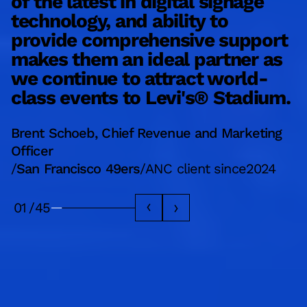
of the latest in digital signage
e
technology, and ability to
d
provide comprehensive support
a
makes them an ideal partner as
a
we continue to attract world-
b
class events to Levi's® Stadium.
L
Brent Schoeb, Chief Revenue and Marketing
M
Officer
/
/
San Francisco 49ers
/
ANC client since
2024
A
01
/
45