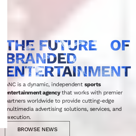
THE FUTURE OF
BRANDED
ENTERTAINMENT
ANC is a dynamic, independent
sports
entertainment agency
that works with premier
partners worldwide to provide cutting-edge
multimedia advertising solutions, services, and
execution.
BROWSE NEWS